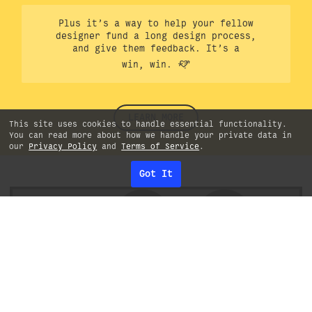
Plus it’s a way to help your fellow
designer fund a long design process,
and give them feedback. It’s a
win, win.
LEARN MORE
This site uses cookies to handle essential functionality.
You can read more about how we handle your private data in
our
Privacy Policy
and
Terms of Service
.
Got It