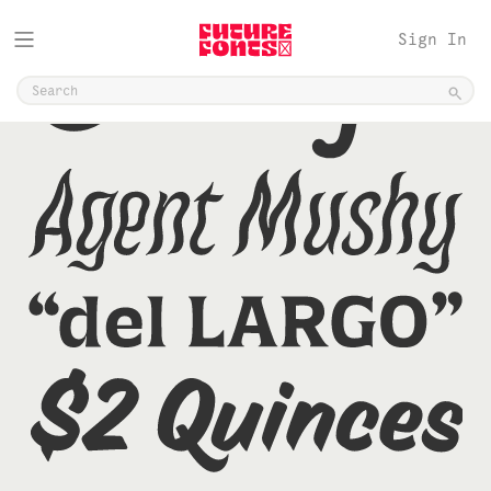
Sign In