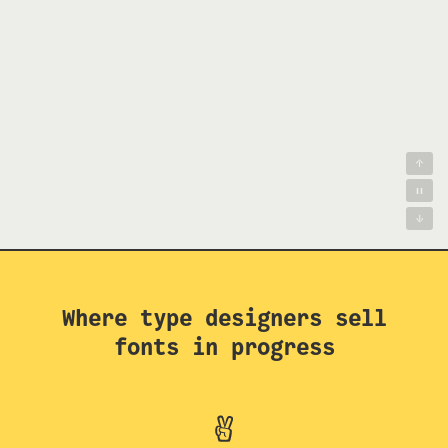
Where type designers sell
fonts in progress