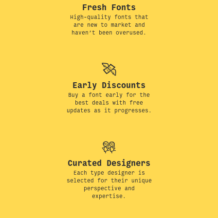
Fresh Fonts
High-quality fonts that
are new to market and
haven’t been overused.
Early Discounts
Buy a font early for the
best deals with free
updates as it progresses.
Curated Designers
Each type designer is
selected for their unique
perspective and
expertise.