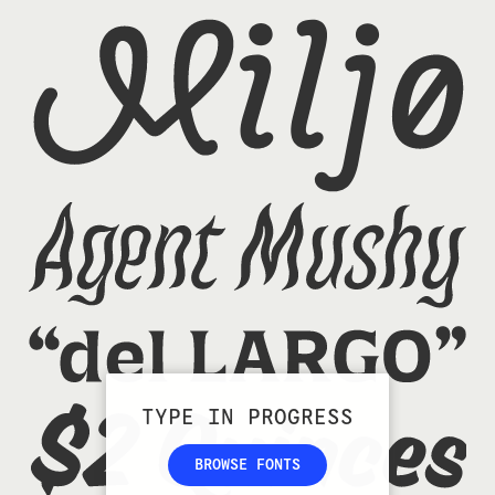
TYPE IN PROGRESS
BROWSE FONTS