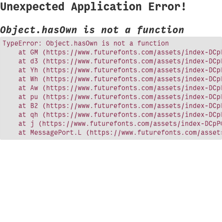
Unexpected Application Error!
Object.hasOwn is not a function
TypeError: Object.hasOwn is not a function

    at GM (https://www.futurefonts.com/assets/index-DCpP
    at d3 (https://www.futurefonts.com/assets/index-DCpP
    at Yh (https://www.futurefonts.com/assets/index-DCpP
    at Wh (https://www.futurefonts.com/assets/index-DCpP
    at Aw (https://www.futurefonts.com/assets/index-DCpP
    at pu (https://www.futurefonts.com/assets/index-DCpP
    at B2 (https://www.futurefonts.com/assets/index-DCpP
    at qh (https://www.futurefonts.com/assets/index-DCpP
    at j (https://www.futurefonts.com/assets/index-DCpPQ
    at MessagePort.L (https://www.futurefonts.com/asset