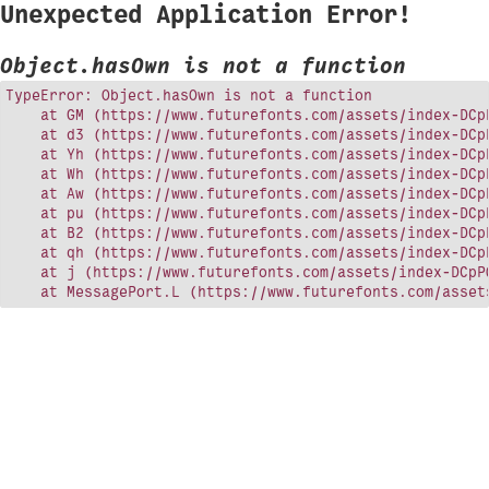
Unexpected Application Error!
Object.hasOwn is not a function
TypeError: Object.hasOwn is not a function

    at GM (https://www.futurefonts.com/assets/index-DCpP
    at d3 (https://www.futurefonts.com/assets/index-DCpP
    at Yh (https://www.futurefonts.com/assets/index-DCpP
    at Wh (https://www.futurefonts.com/assets/index-DCpP
    at Aw (https://www.futurefonts.com/assets/index-DCpP
    at pu (https://www.futurefonts.com/assets/index-DCpP
    at B2 (https://www.futurefonts.com/assets/index-DCpP
    at qh (https://www.futurefonts.com/assets/index-DCpP
    at j (https://www.futurefonts.com/assets/index-DCpPQ
    at MessagePort.L (https://www.futurefonts.com/asset