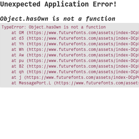
Unexpected Application Error!
Object.hasOwn is not a function
TypeError: Object.hasOwn is not a function

    at GM (https://www.futurefonts.com/assets/index-DCpP
    at d3 (https://www.futurefonts.com/assets/index-DCpP
    at Yh (https://www.futurefonts.com/assets/index-DCpP
    at Wh (https://www.futurefonts.com/assets/index-DCpP
    at Aw (https://www.futurefonts.com/assets/index-DCpP
    at pu (https://www.futurefonts.com/assets/index-DCpP
    at B2 (https://www.futurefonts.com/assets/index-DCpP
    at qh (https://www.futurefonts.com/assets/index-DCpP
    at j (https://www.futurefonts.com/assets/index-DCpPQ
    at MessagePort.L (https://www.futurefonts.com/asset