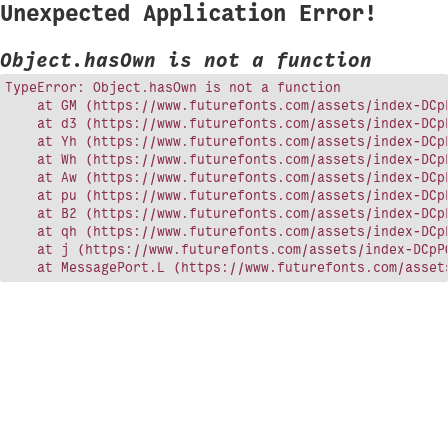
Unexpected Application Error!
Object.hasOwn is not a function
TypeError: Object.hasOwn is not a function

    at GM (https://www.futurefonts.com/assets/index-DCpP
    at d3 (https://www.futurefonts.com/assets/index-DCpP
    at Yh (https://www.futurefonts.com/assets/index-DCpP
    at Wh (https://www.futurefonts.com/assets/index-DCpP
    at Aw (https://www.futurefonts.com/assets/index-DCpP
    at pu (https://www.futurefonts.com/assets/index-DCpP
    at B2 (https://www.futurefonts.com/assets/index-DCpP
    at qh (https://www.futurefonts.com/assets/index-DCpP
    at j (https://www.futurefonts.com/assets/index-DCpPQ
    at MessagePort.L (https://www.futurefonts.com/asset