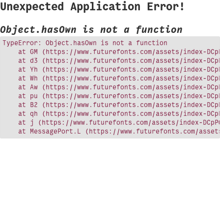
Unexpected Application Error!
Object.hasOwn is not a function
TypeError: Object.hasOwn is not a function

    at GM (https://www.futurefonts.com/assets/index-DCpP
    at d3 (https://www.futurefonts.com/assets/index-DCpP
    at Yh (https://www.futurefonts.com/assets/index-DCpP
    at Wh (https://www.futurefonts.com/assets/index-DCpP
    at Aw (https://www.futurefonts.com/assets/index-DCpP
    at pu (https://www.futurefonts.com/assets/index-DCpP
    at B2 (https://www.futurefonts.com/assets/index-DCpP
    at qh (https://www.futurefonts.com/assets/index-DCpP
    at j (https://www.futurefonts.com/assets/index-DCpPQ
    at MessagePort.L (https://www.futurefonts.com/asset