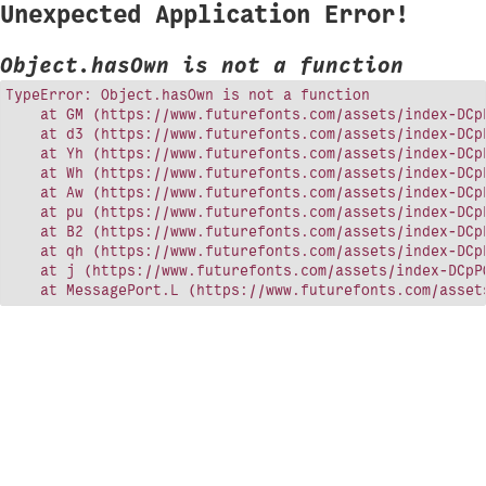
Unexpected Application Error!
Object.hasOwn is not a function
TypeError: Object.hasOwn is not a function

    at GM (https://www.futurefonts.com/assets/index-DCpP
    at d3 (https://www.futurefonts.com/assets/index-DCpP
    at Yh (https://www.futurefonts.com/assets/index-DCpP
    at Wh (https://www.futurefonts.com/assets/index-DCpP
    at Aw (https://www.futurefonts.com/assets/index-DCpP
    at pu (https://www.futurefonts.com/assets/index-DCpP
    at B2 (https://www.futurefonts.com/assets/index-DCpP
    at qh (https://www.futurefonts.com/assets/index-DCpP
    at j (https://www.futurefonts.com/assets/index-DCpPQ
    at MessagePort.L (https://www.futurefonts.com/asset