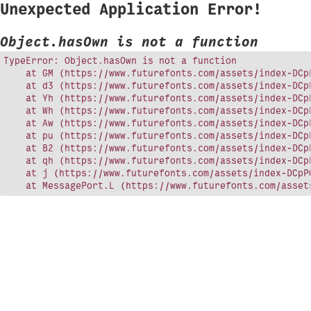
Unexpected Application Error!
Object.hasOwn is not a function
TypeError: Object.hasOwn is not a function

    at GM (https://www.futurefonts.com/assets/index-DCpP
    at d3 (https://www.futurefonts.com/assets/index-DCpP
    at Yh (https://www.futurefonts.com/assets/index-DCpP
    at Wh (https://www.futurefonts.com/assets/index-DCpP
    at Aw (https://www.futurefonts.com/assets/index-DCpP
    at pu (https://www.futurefonts.com/assets/index-DCpP
    at B2 (https://www.futurefonts.com/assets/index-DCpP
    at qh (https://www.futurefonts.com/assets/index-DCpP
    at j (https://www.futurefonts.com/assets/index-DCpPQ
    at MessagePort.L (https://www.futurefonts.com/asset