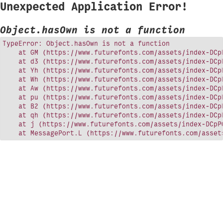
Unexpected Application Error!
Object.hasOwn is not a function
TypeError: Object.hasOwn is not a function

    at GM (https://www.futurefonts.com/assets/index-DCpP
    at d3 (https://www.futurefonts.com/assets/index-DCpP
    at Yh (https://www.futurefonts.com/assets/index-DCpP
    at Wh (https://www.futurefonts.com/assets/index-DCpP
    at Aw (https://www.futurefonts.com/assets/index-DCpP
    at pu (https://www.futurefonts.com/assets/index-DCpP
    at B2 (https://www.futurefonts.com/assets/index-DCpP
    at qh (https://www.futurefonts.com/assets/index-DCpP
    at j (https://www.futurefonts.com/assets/index-DCpPQ
    at MessagePort.L (https://www.futurefonts.com/asset