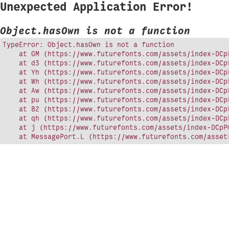
Unexpected Application Error!
Object.hasOwn is not a function
TypeError: Object.hasOwn is not a function

    at GM (https://www.futurefonts.com/assets/index-DCpP
    at d3 (https://www.futurefonts.com/assets/index-DCpP
    at Yh (https://www.futurefonts.com/assets/index-DCpP
    at Wh (https://www.futurefonts.com/assets/index-DCpP
    at Aw (https://www.futurefonts.com/assets/index-DCpP
    at pu (https://www.futurefonts.com/assets/index-DCpP
    at B2 (https://www.futurefonts.com/assets/index-DCpP
    at qh (https://www.futurefonts.com/assets/index-DCpP
    at j (https://www.futurefonts.com/assets/index-DCpPQ
    at MessagePort.L (https://www.futurefonts.com/asset