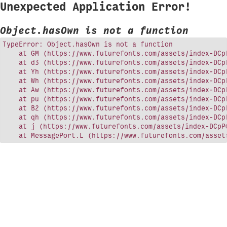
Unexpected Application Error!
Object.hasOwn is not a function
TypeError: Object.hasOwn is not a function

    at GM (https://www.futurefonts.com/assets/index-DCpP
    at d3 (https://www.futurefonts.com/assets/index-DCpP
    at Yh (https://www.futurefonts.com/assets/index-DCpP
    at Wh (https://www.futurefonts.com/assets/index-DCpP
    at Aw (https://www.futurefonts.com/assets/index-DCpP
    at pu (https://www.futurefonts.com/assets/index-DCpP
    at B2 (https://www.futurefonts.com/assets/index-DCpP
    at qh (https://www.futurefonts.com/assets/index-DCpP
    at j (https://www.futurefonts.com/assets/index-DCpPQ
    at MessagePort.L (https://www.futurefonts.com/asset