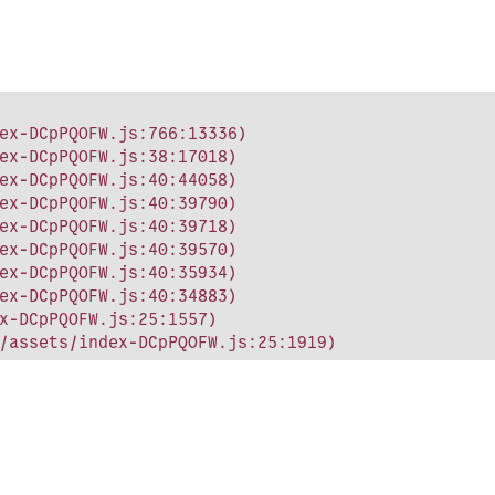
ex-DCpPQOFW.js:766:13336)

ex-DCpPQOFW.js:38:17018)

ex-DCpPQOFW.js:40:44058)

ex-DCpPQOFW.js:40:39790)

ex-DCpPQOFW.js:40:39718)

ex-DCpPQOFW.js:40:39570)

ex-DCpPQOFW.js:40:35934)

ex-DCpPQOFW.js:40:34883)

x-DCpPQOFW.js:25:1557)

/assets/index-DCpPQOFW.js:25:1919)