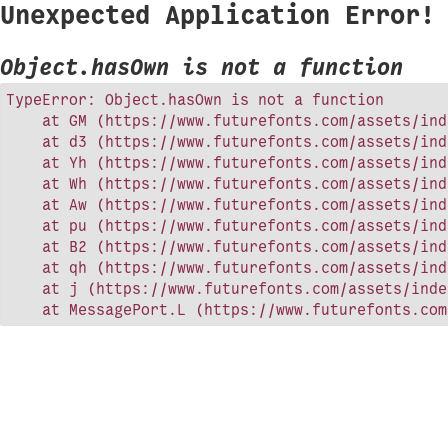
Unexpected Application Error!
Object.hasOwn is not a function
TypeError: Object.hasOwn is not a function

    at GM (https://www.futurefonts.com/assets/ind
    at d3 (https://www.futurefonts.com/assets/ind
    at Yh (https://www.futurefonts.com/assets/ind
    at Wh (https://www.futurefonts.com/assets/ind
    at Aw (https://www.futurefonts.com/assets/ind
    at pu (https://www.futurefonts.com/assets/ind
    at B2 (https://www.futurefonts.com/assets/ind
    at qh (https://www.futurefonts.com/assets/ind
    at j (https://www.futurefonts.com/assets/inde
    at MessagePort.L (https://www.futurefonts.com