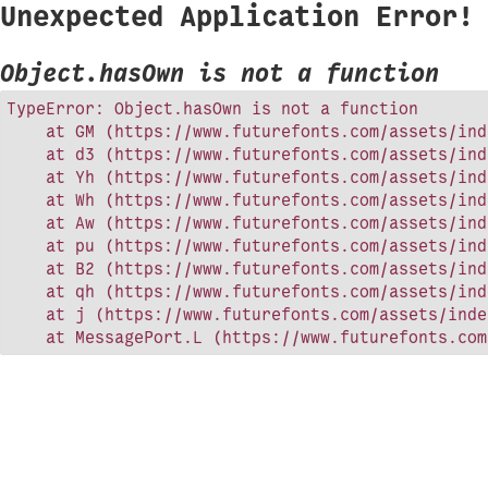
Unexpected Application Error!
Object.hasOwn is not a function
TypeError: Object.hasOwn is not a function

    at GM (https://www.futurefonts.com/assets/ind
    at d3 (https://www.futurefonts.com/assets/ind
    at Yh (https://www.futurefonts.com/assets/ind
    at Wh (https://www.futurefonts.com/assets/ind
    at Aw (https://www.futurefonts.com/assets/ind
    at pu (https://www.futurefonts.com/assets/ind
    at B2 (https://www.futurefonts.com/assets/ind
    at qh (https://www.futurefonts.com/assets/ind
    at j (https://www.futurefonts.com/assets/inde
    at MessagePort.L (https://www.futurefonts.com