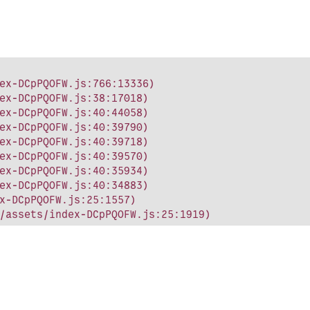
ex-DCpPQOFW.js:766:13336)

ex-DCpPQOFW.js:38:17018)

ex-DCpPQOFW.js:40:44058)

ex-DCpPQOFW.js:40:39790)

ex-DCpPQOFW.js:40:39718)

ex-DCpPQOFW.js:40:39570)

ex-DCpPQOFW.js:40:35934)

ex-DCpPQOFW.js:40:34883)

x-DCpPQOFW.js:25:1557)

/assets/index-DCpPQOFW.js:25:1919)