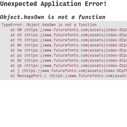
Unexpected Application Error!
Object.hasOwn is not a function
TypeError: Object.hasOwn is not a function

    at GM (https://www.futurefonts.com/assets/index-DCpP
    at d3 (https://www.futurefonts.com/assets/index-DCpP
    at Yh (https://www.futurefonts.com/assets/index-DCpP
    at Wh (https://www.futurefonts.com/assets/index-DCpP
    at Aw (https://www.futurefonts.com/assets/index-DCpP
    at pu (https://www.futurefonts.com/assets/index-DCpP
    at B2 (https://www.futurefonts.com/assets/index-DCpP
    at qh (https://www.futurefonts.com/assets/index-DCpP
    at j (https://www.futurefonts.com/assets/index-DCpPQ
    at MessagePort.L (https://www.futurefonts.com/asset