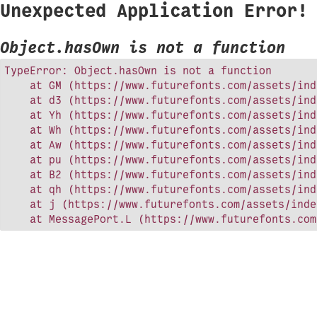
Unexpected Application Error!
Object.hasOwn is not a function
TypeError: Object.hasOwn is not a function

    at GM (https://www.futurefonts.com/assets/ind
    at d3 (https://www.futurefonts.com/assets/ind
    at Yh (https://www.futurefonts.com/assets/ind
    at Wh (https://www.futurefonts.com/assets/ind
    at Aw (https://www.futurefonts.com/assets/ind
    at pu (https://www.futurefonts.com/assets/ind
    at B2 (https://www.futurefonts.com/assets/ind
    at qh (https://www.futurefonts.com/assets/ind
    at j (https://www.futurefonts.com/assets/inde
    at MessagePort.L (https://www.futurefonts.com