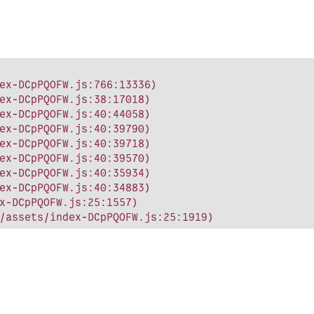
ex-DCpPQOFW.js:766:13336)

ex-DCpPQOFW.js:38:17018)

ex-DCpPQOFW.js:40:44058)

ex-DCpPQOFW.js:40:39790)

ex-DCpPQOFW.js:40:39718)

ex-DCpPQOFW.js:40:39570)

ex-DCpPQOFW.js:40:35934)

ex-DCpPQOFW.js:40:34883)

x-DCpPQOFW.js:25:1557)

/assets/index-DCpPQOFW.js:25:1919)