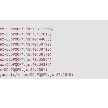
ex-DCpPQOFW.js:766:13336)

ex-DCpPQOFW.js:38:17018)

ex-DCpPQOFW.js:40:44058)

ex-DCpPQOFW.js:40:39790)

ex-DCpPQOFW.js:40:39718)

ex-DCpPQOFW.js:40:39570)

ex-DCpPQOFW.js:40:35934)

ex-DCpPQOFW.js:40:34883)

x-DCpPQOFW.js:25:1557)

/assets/index-DCpPQOFW.js:25:1919)