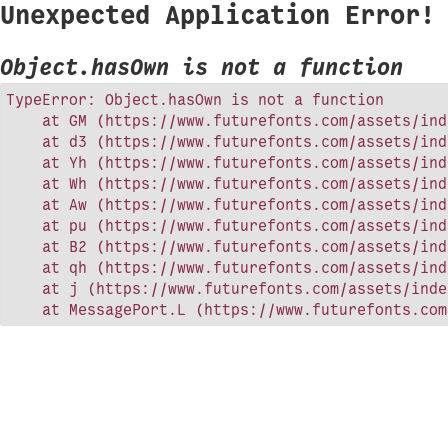
Unexpected Application Error!
Object.hasOwn is not a function
TypeError: Object.hasOwn is not a function

    at GM (https://www.futurefonts.com/assets/ind
    at d3 (https://www.futurefonts.com/assets/ind
    at Yh (https://www.futurefonts.com/assets/ind
    at Wh (https://www.futurefonts.com/assets/ind
    at Aw (https://www.futurefonts.com/assets/ind
    at pu (https://www.futurefonts.com/assets/ind
    at B2 (https://www.futurefonts.com/assets/ind
    at qh (https://www.futurefonts.com/assets/ind
    at j (https://www.futurefonts.com/assets/inde
    at MessagePort.L (https://www.futurefonts.com