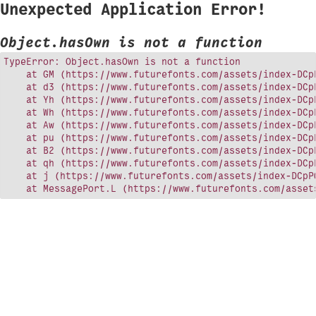
Unexpected Application Error!
Object.hasOwn is not a function
TypeError: Object.hasOwn is not a function

    at GM (https://www.futurefonts.com/assets/index-DCpP
    at d3 (https://www.futurefonts.com/assets/index-DCpP
    at Yh (https://www.futurefonts.com/assets/index-DCpP
    at Wh (https://www.futurefonts.com/assets/index-DCpP
    at Aw (https://www.futurefonts.com/assets/index-DCpP
    at pu (https://www.futurefonts.com/assets/index-DCpP
    at B2 (https://www.futurefonts.com/assets/index-DCpP
    at qh (https://www.futurefonts.com/assets/index-DCpP
    at j (https://www.futurefonts.com/assets/index-DCpPQ
    at MessagePort.L (https://www.futurefonts.com/asset