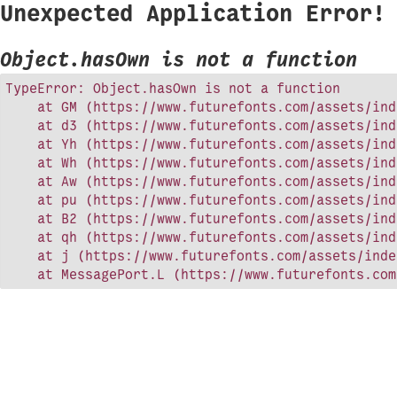
Unexpected Application Error!
Object.hasOwn is not a function
TypeError: Object.hasOwn is not a function

    at GM (https://www.futurefonts.com/assets/ind
    at d3 (https://www.futurefonts.com/assets/ind
    at Yh (https://www.futurefonts.com/assets/ind
    at Wh (https://www.futurefonts.com/assets/ind
    at Aw (https://www.futurefonts.com/assets/ind
    at pu (https://www.futurefonts.com/assets/ind
    at B2 (https://www.futurefonts.com/assets/ind
    at qh (https://www.futurefonts.com/assets/ind
    at j (https://www.futurefonts.com/assets/inde
    at MessagePort.L (https://www.futurefonts.com