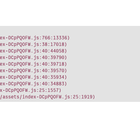
ex-DCpPQOFW.js:766:13336)

ex-DCpPQOFW.js:38:17018)

ex-DCpPQOFW.js:40:44058)

ex-DCpPQOFW.js:40:39790)

ex-DCpPQOFW.js:40:39718)

ex-DCpPQOFW.js:40:39570)

ex-DCpPQOFW.js:40:35934)

ex-DCpPQOFW.js:40:34883)

x-DCpPQOFW.js:25:1557)

/assets/index-DCpPQOFW.js:25:1919)