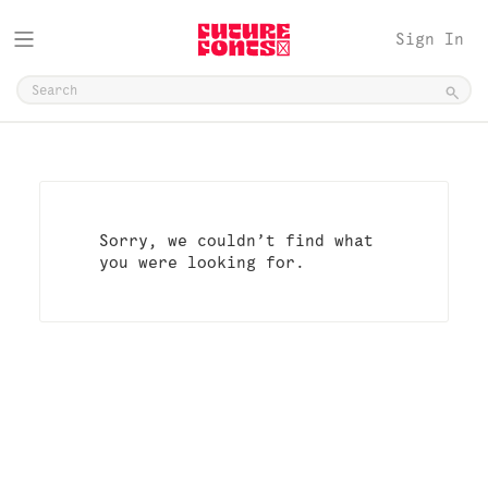
Sign In
Sorry, we couldn’t find what
you were looking for.