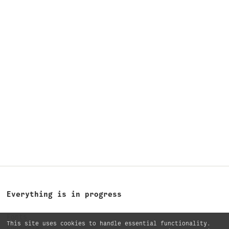
Everything is in progress
Fonts
This site uses cookies to handle essential functionality.
Foundries